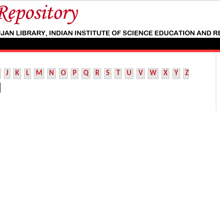
J
K
L
M
N
O
P
Q
R
S
T
U
V
W
X
Y
Z