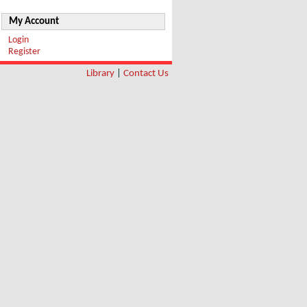
My Account
Login
Register
Library
|
Contact Us