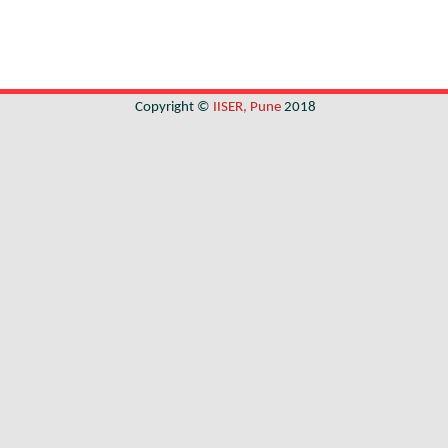
Copyright ©
IISER, Pune
2018