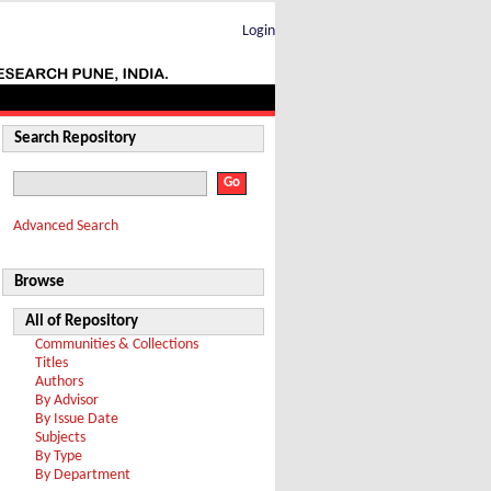
Login
Search Repository
Advanced Search
Browse
All of Repository
Communities & Collections
Titles
Authors
By Advisor
By Issue Date
Subjects
By Type
By Department