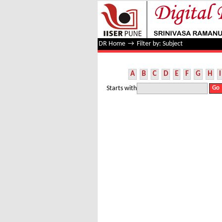
Filter by: Subject
DR Home
→
Filter by: Subject
A
B
C
D
E
F
G
H
I
Starts with