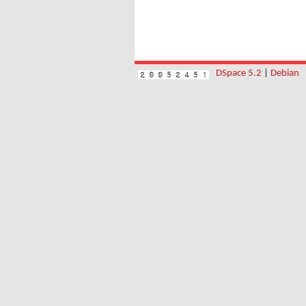
DSpace 5.2
|
Debian