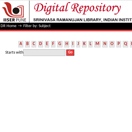
Filter by: Subject
DR Home
→
Filter by: Subject
A
B
C
D
E
F
G
H
I
J
K
L
M
N
O
P
Q
Starts with