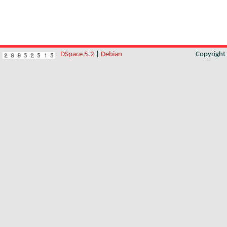
DSpace 5.2
|
Debian
Copyrigh