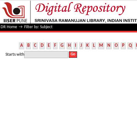
Filter by: Subject
DR Home
→
Filter by: Subject
A
B
C
D
E
F
G
H
I
J
K
L
M
N
O
P
Q
Starts with