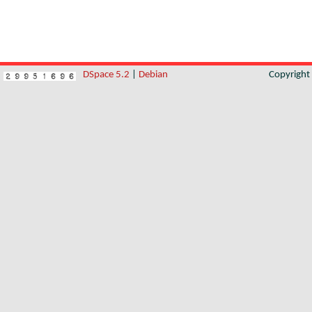
DSpace 5.2
|
Debian
Copyrigh