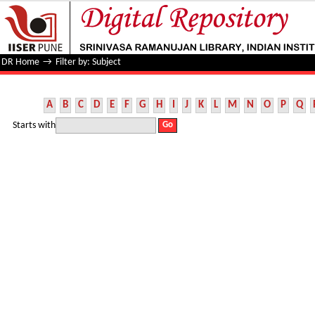
Filter by: Subject
DR Home
→
Filter by: Subject
A
B
C
D
E
F
G
H
I
J
K
L
M
N
O
P
Q
Starts with