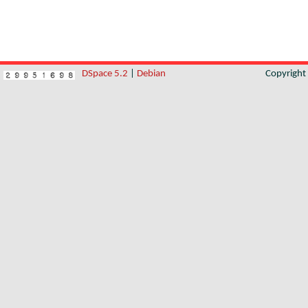
DSpace 5.2
|
Debian
Copyrigh