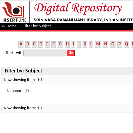
Filter by: Subject
DR Home
→
Filter by: Subject
A
B
C
D
E
F
G
H
I
J
K
L
M
N
O
P
Q
Starts with
Filter by: Subject
Now showing items 1-1
Nanopore (1)
Now showing items 1-1