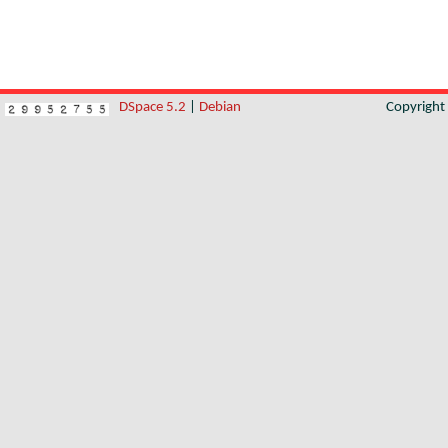
DSpace 5.2
|
Debian
Copyrigh