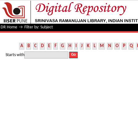
Filter by: Subject
DR Home
→
Filter by: Subject
A
B
C
D
E
F
G
H
I
J
K
L
M
N
O
P
Q
Starts with