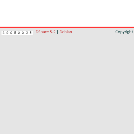
DSpace 5.2
|
Debian
Copyrigh