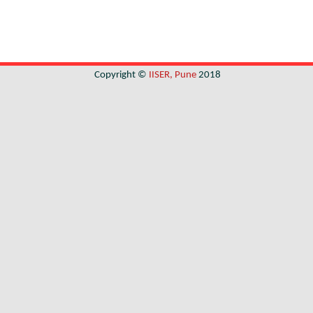
Copyright ©
IISER, Pune
2018