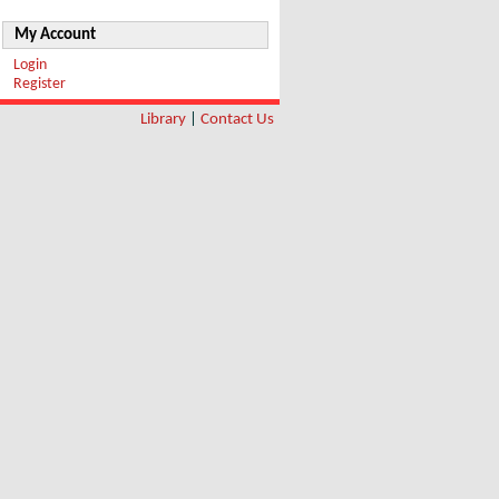
My Account
Login
Register
Library
|
Contact Us