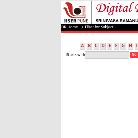
Filter by: Subject
DR Home
→
Filter by: Subject
A
B
C
D
E
F
G
H
I
Starts with