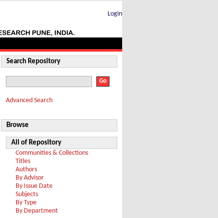
Login
Search Repository
Advanced Search
Browse
All of Repository
Communities & Collections
Titles
Authors
By Advisor
By Issue Date
Subjects
By Type
By Department