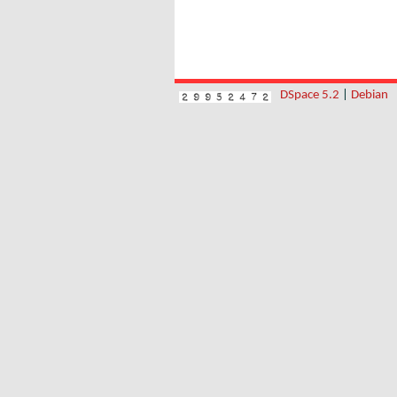
DSpace 5.2
|
Debian