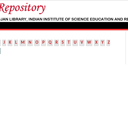
J
K
L
M
N
O
P
Q
R
S
T
U
V
W
X
Y
Z