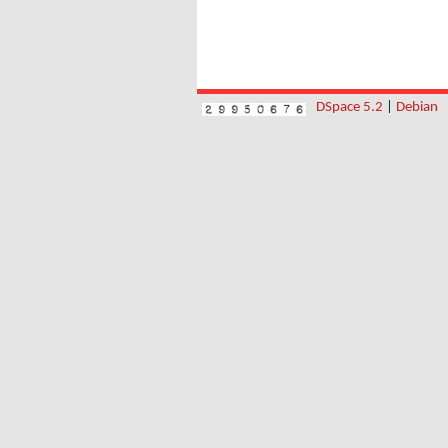
DSpace 5.2
|
Debian