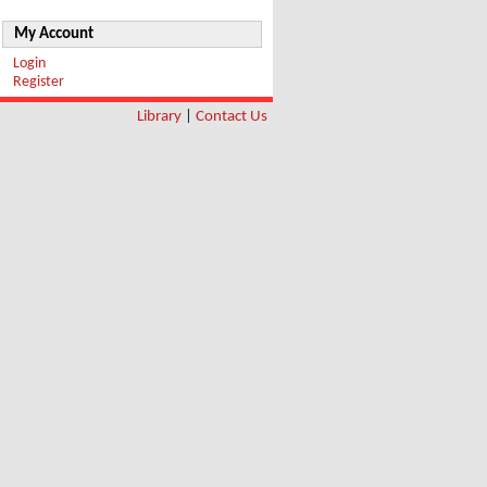
My Account
Login
Register
Library
|
Contact Us