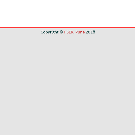
Copyright ©
IISER, Pune
2018