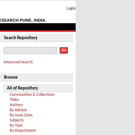
Login
Search Repository
Advanced Search
Browse
All of Repository
Communities & Collections
Titles
Authors
By Advisor
By Issue Date
Subjects
By Type
By Department