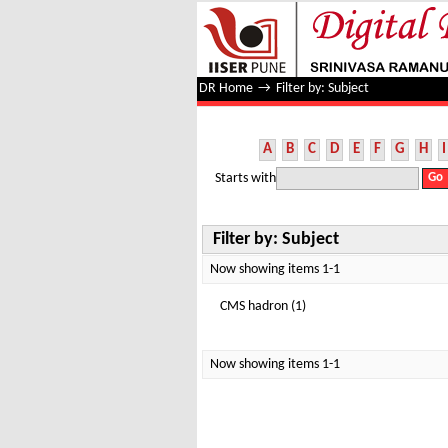
Filter by: Subject
DR Home
→
Filter by: Subject
A
B
C
D
E
F
G
H
I
Starts with
Filter by: Subject
Now showing items 1-1
CMS hadron (1)
Now showing items 1-1