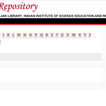
J
K
L
M
N
O
P
Q
R
S
T
U
V
W
X
Y
Z