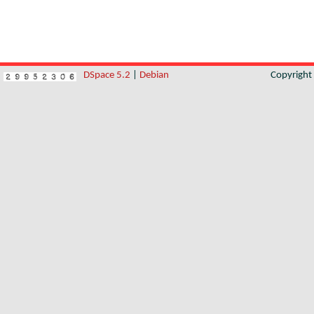
DSpace 5.2
|
Debian
Copyrigh