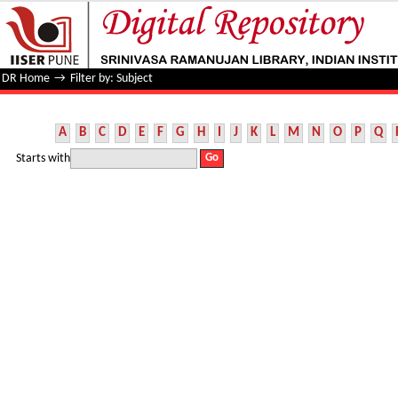
Filter by: Subject
DR Home
→
Filter by: Subject
A
B
C
D
E
F
G
H
I
J
K
L
M
N
O
P
Q
Starts with