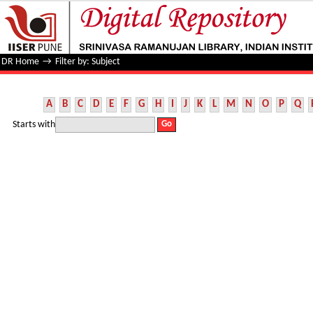
Filter by: Subject
DR Home
→
Filter by: Subject
A
B
C
D
E
F
G
H
I
J
K
L
M
N
O
P
Q
Starts with