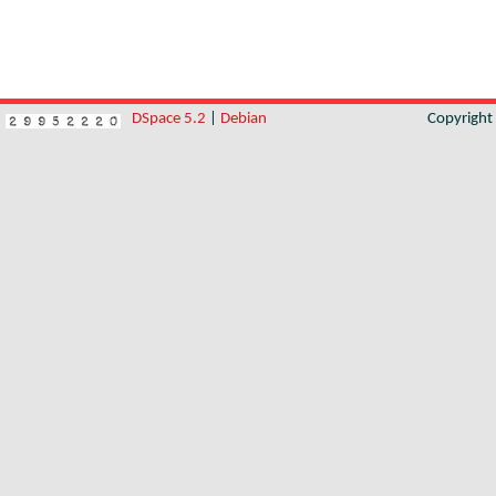
DSpace 5.2
|
Debian
Copyrigh