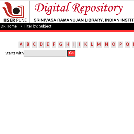
Filter by: Subject
DR Home
→
Filter by: Subject
A
B
C
D
E
F
G
H
I
J
K
L
M
N
O
P
Q
Starts with