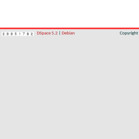
DSpace 5.2
|
Debian
Copyrigh