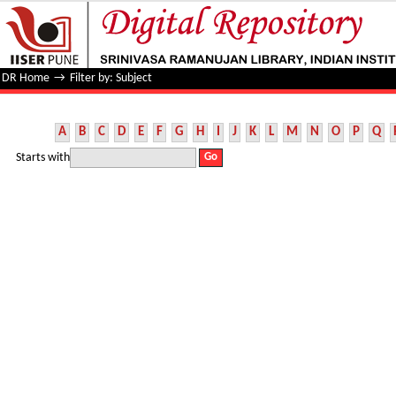
Filter by: Subject
DR Home
→
Filter by: Subject
A
B
C
D
E
F
G
H
I
J
K
L
M
N
O
P
Q
Starts with