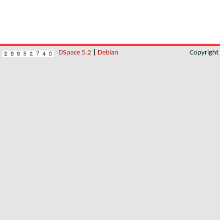
DSpace 5.2
|
Debian
Copyrigh