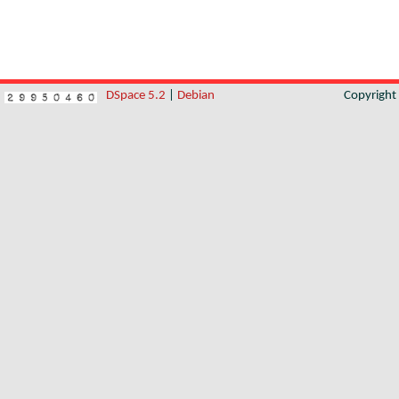
DSpace 5.2
|
Debian
Copyrigh