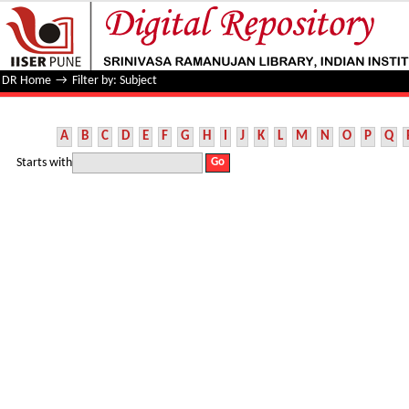
Filter by: Subject
DR Home
→
Filter by: Subject
A
B
C
D
E
F
G
H
I
J
K
L
M
N
O
P
Q
Starts with