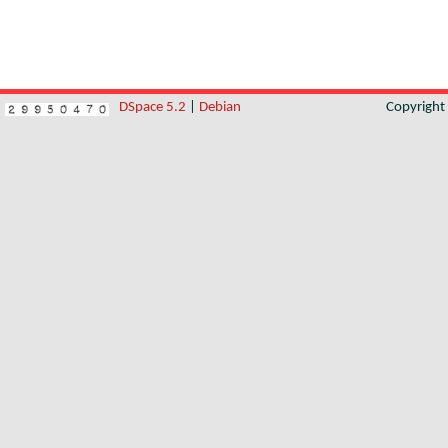
DSpace 5.2
|
Debian
Copyrigh