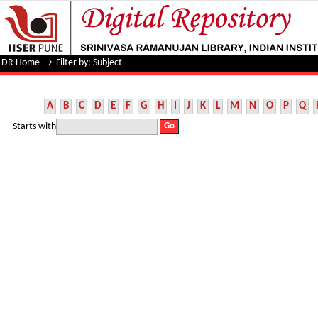
Filter by: Subject
DR Home
→
Filter by: Subject
A
B
C
D
E
F
G
H
I
J
K
L
M
N
O
P
Q
Starts with