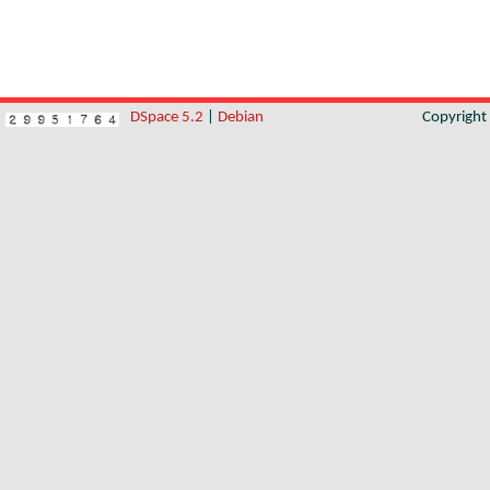
DSpace 5.2
|
Debian
Copyrigh