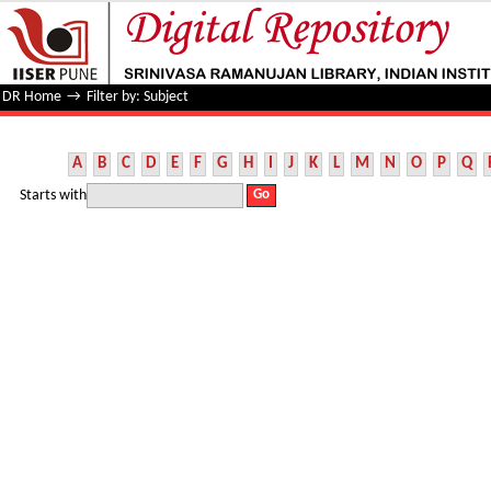
Filter by: Subject
DR Home
→
Filter by: Subject
A
B
C
D
E
F
G
H
I
J
K
L
M
N
O
P
Q
Starts with