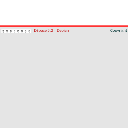
DSpace 5.2
|
Debian
Copyrigh