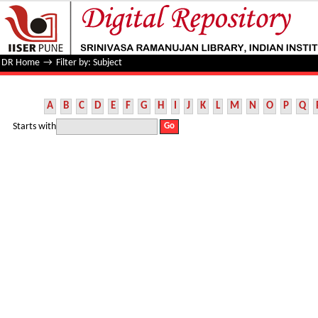
Filter by: Subject
DR Home
→
Filter by: Subject
A
B
C
D
E
F
G
H
I
J
K
L
M
N
O
P
Q
Starts with