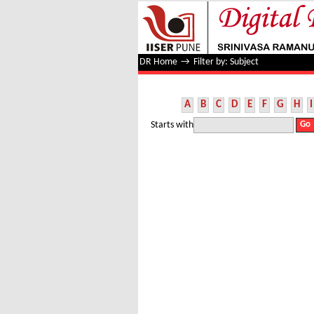
Filter by: Subject
DR Home
→
Filter by: Subject
A
B
C
D
E
F
G
H
I
Starts with