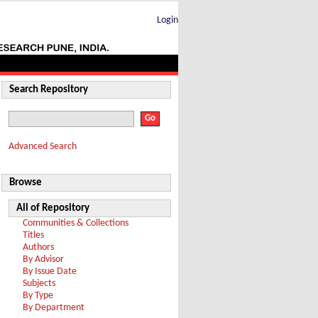
Login
Search Repository
Advanced Search
Browse
All of Repository
Communities & Collections
Titles
Authors
By Advisor
By Issue Date
Subjects
By Type
By Department