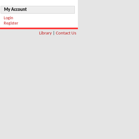
My Account
Login
Register
Library
|
Contact Us