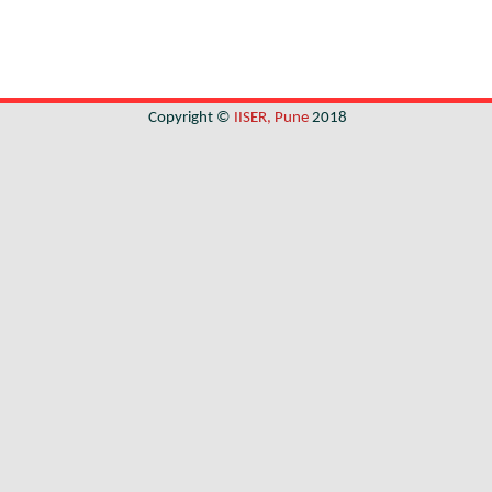
Copyright ©
IISER, Pune
2018