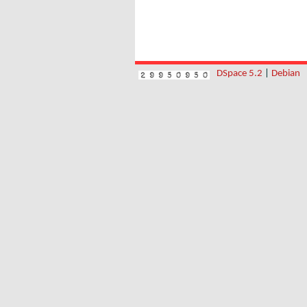
DSpace 5.2
|
Debian