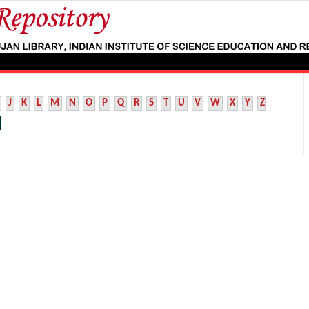
J
K
L
M
N
O
P
Q
R
S
T
U
V
W
X
Y
Z