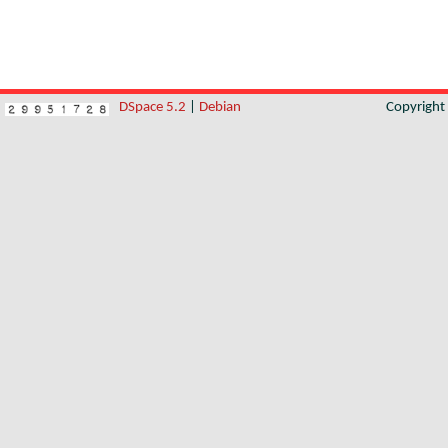
DSpace 5.2
|
Debian
Copyrigh