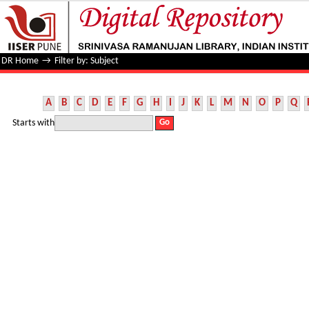
Filter by: Subject
DR Home
→
Filter by: Subject
A
B
C
D
E
F
G
H
I
J
K
L
M
N
O
P
Q
Starts with