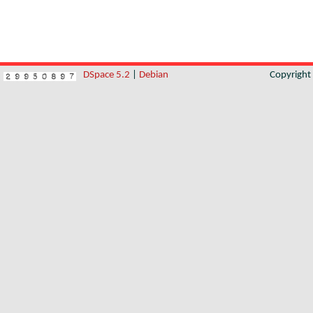
DSpace 5.2
|
Debian
Copyrigh