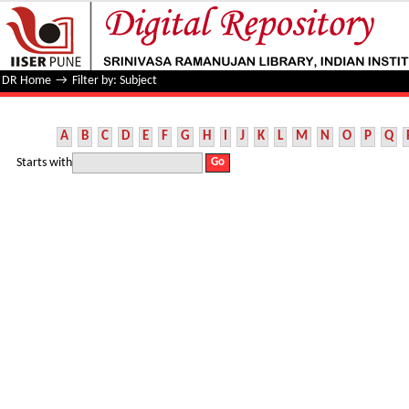
Filter by: Subject
DR Home
→
Filter by: Subject
A
B
C
D
E
F
G
H
I
J
K
L
M
N
O
P
Q
Starts with