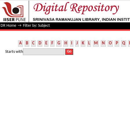
Filter by: Subject
DR Home
→
Filter by: Subject
A
B
C
D
E
F
G
H
I
J
K
L
M
N
O
P
Q
Starts with