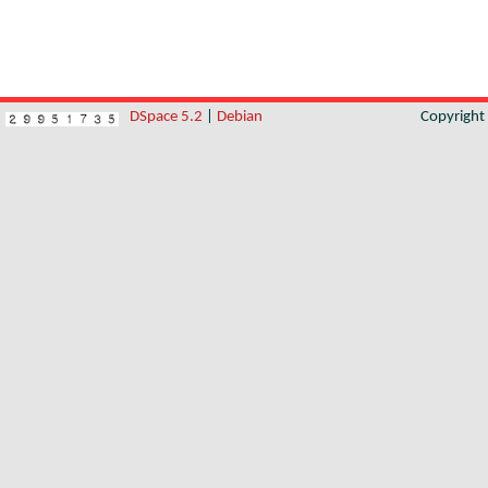
DSpace 5.2
|
Debian
Copyrigh