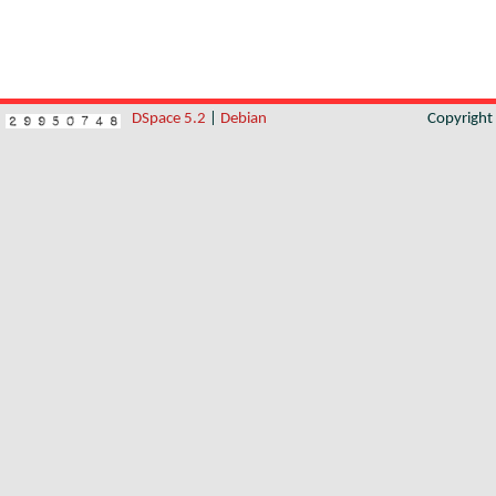
DSpace 5.2
|
Debian
Copyrigh