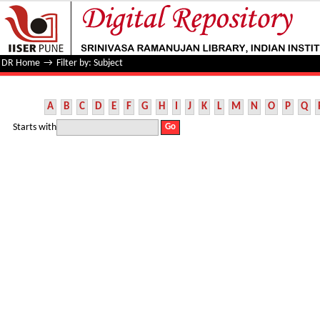
Filter by: Subject
DR Home
→
Filter by: Subject
A
B
C
D
E
F
G
H
I
J
K
L
M
N
O
P
Q
Starts with