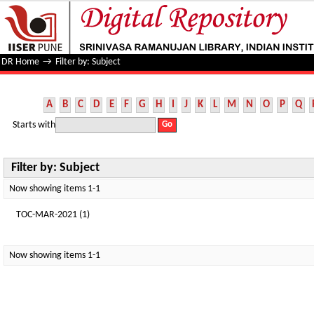
Filter by: Subject
DR Home
→
Filter by: Subject
A
B
C
D
E
F
G
H
I
J
K
L
M
N
O
P
Q
Starts with
Filter by: Subject
Now showing items 1-1
TOC-MAR-2021 (1)
Now showing items 1-1