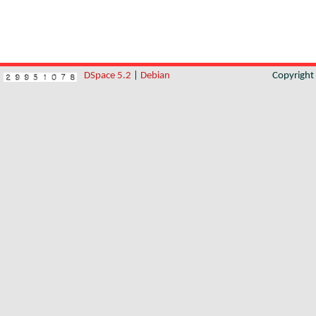
DSpace 5.2
|
Debian
Copyrigh