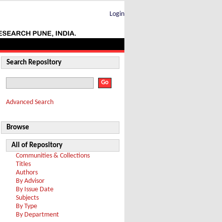
Login
Search Repository
Advanced Search
Browse
All of Repository
Communities & Collections
Titles
Authors
By Advisor
By Issue Date
Subjects
By Type
By Department