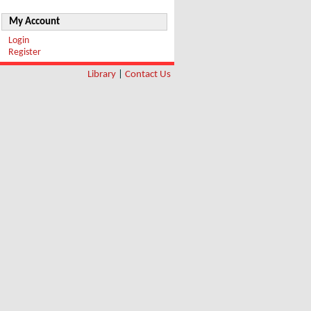
My Account
Login
Register
Library
|
Contact Us