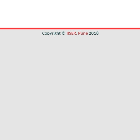
Copyright ©
IISER, Pune
2018