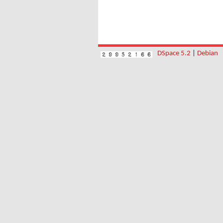
DSpace 5.2
|
Debian