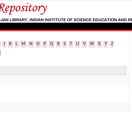
J
K
L
M
N
O
P
Q
R
S
T
U
V
W
X
Y
Z