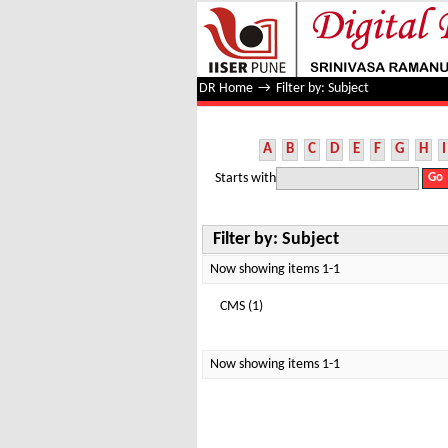
Filter by: Subject
DR Home
→
Filter by: Subject
A
B
C
D
E
F
G
H
I
Starts with
Filter by: Subject
Now showing items 1-1
CMS (1)
Now showing items 1-1