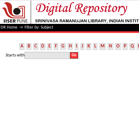
Filter by: Subject
DR Home
→
Filter by: Subject
A
B
C
D
E
F
G
H
I
J
K
L
M
N
O
P
Q
Starts with