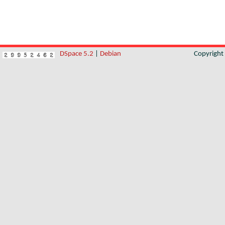
DSpace 5.2
|
Debian
Copyrigh