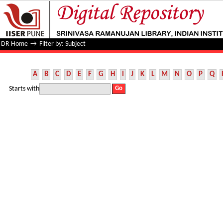
Filter by: Subject
DR Home
→
Filter by: Subject
A
B
C
D
E
F
G
H
I
J
K
L
M
N
O
P
Q
Starts with