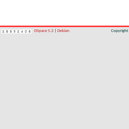
DSpace 5.2
|
Debian
Copyrigh