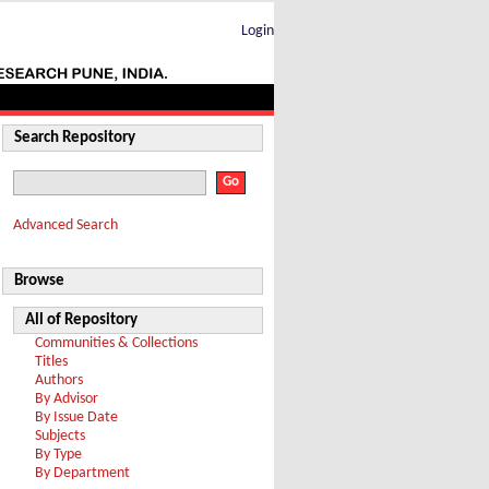
Login
Search Repository
Advanced Search
Browse
All of Repository
Communities & Collections
Titles
Authors
By Advisor
By Issue Date
Subjects
By Type
By Department