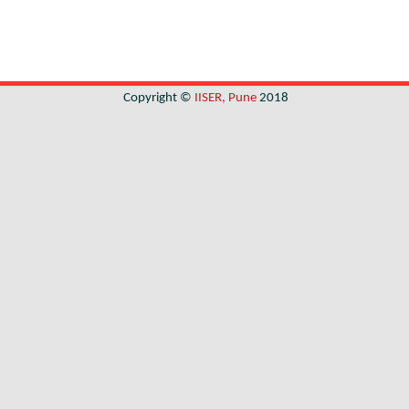
Copyright ©
IISER, Pune
2018