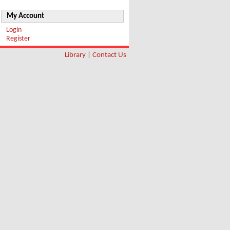
My Account
Login
Register
Library
|
Contact Us