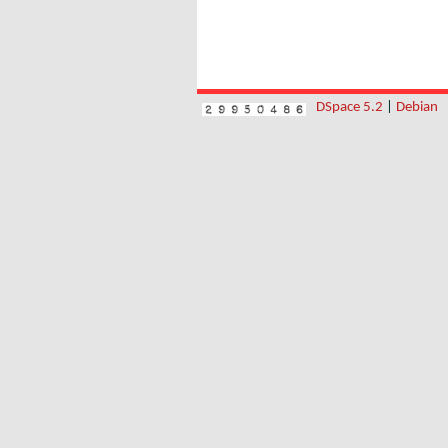
DSpace 5.2
|
Debian