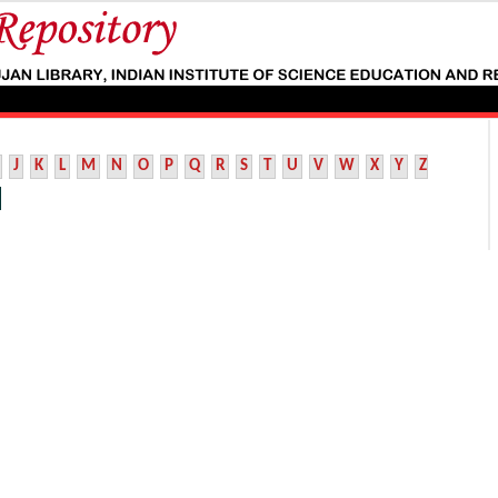
J
K
L
M
N
O
P
Q
R
S
T
U
V
W
X
Y
Z