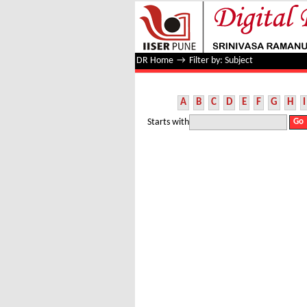
Filter by: Subject
DR Home
→
Filter by: Subject
A
B
C
D
E
F
G
H
I
Starts with