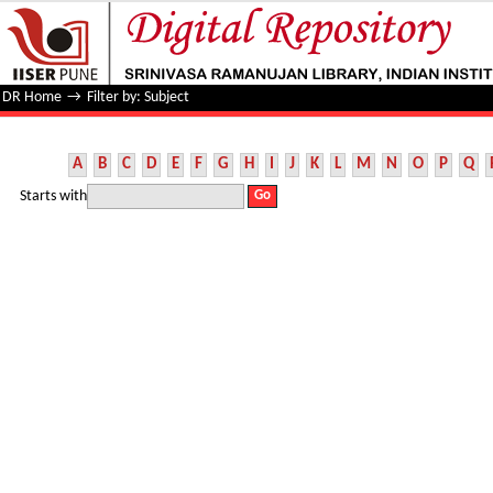
Filter by: Subject
DR Home
→
Filter by: Subject
A
B
C
D
E
F
G
H
I
J
K
L
M
N
O
P
Q
Starts with