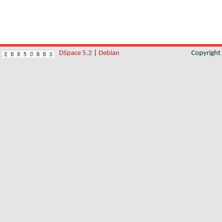
DSpace 5.2
|
Debian
Copyrigh