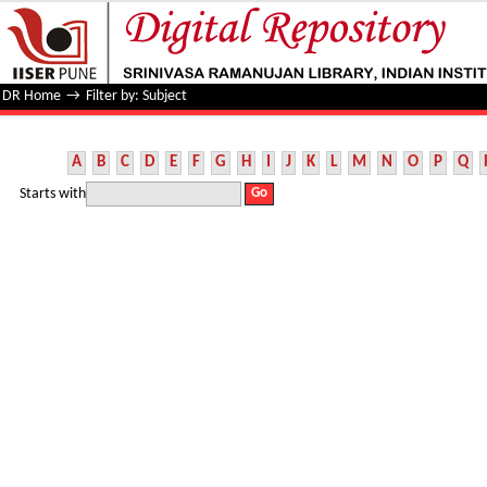
Filter by: Subject
DR Home
→
Filter by: Subject
A
B
C
D
E
F
G
H
I
J
K
L
M
N
O
P
Q
Starts with