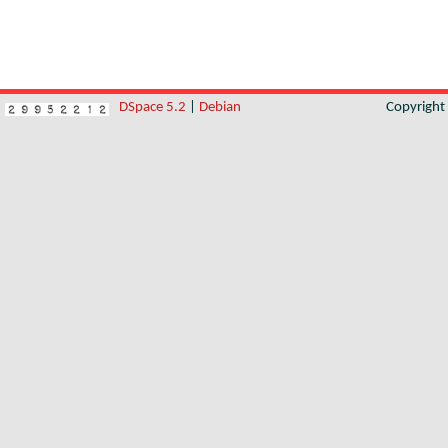
DSpace 5.2
|
Debian
Copyrigh