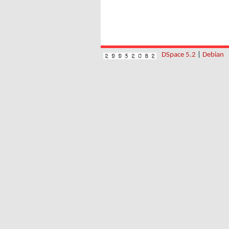
DSpace 5.2
|
Debian