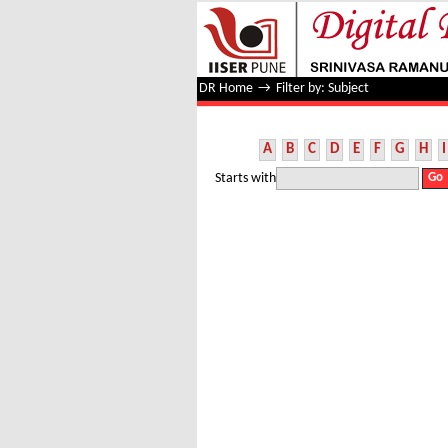
Filter by: Subject
DR Home
→
Filter by: Subject
A
B
C
D
E
F
G
H
I
Starts with