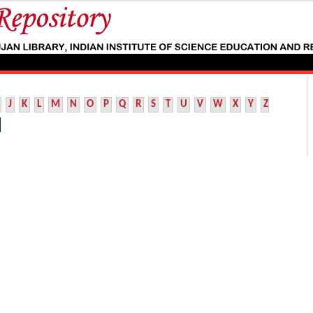
J
K
L
M
N
O
P
Q
R
S
T
U
V
W
X
Y
Z