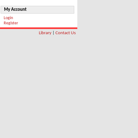
My Account
Login
Register
Library
|
Contact Us