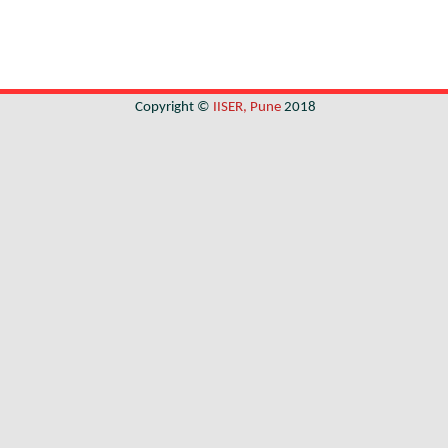
Copyright ©
IISER, Pune
2018