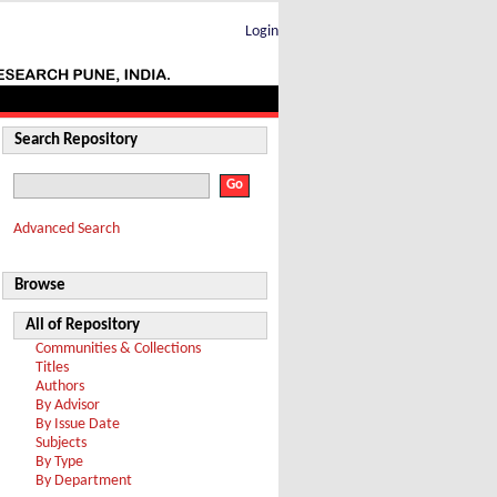
Login
Search Repository
Advanced Search
Browse
All of Repository
Communities & Collections
Titles
Authors
By Advisor
By Issue Date
Subjects
By Type
By Department