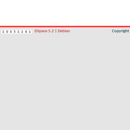
DSpace 5.2
|
Debian
Copyrigh