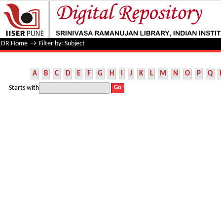
Filter by: Subject
DR Home
→
Filter by: Subject
A
B
C
D
E
F
G
H
I
J
K
L
M
N
O
P
Q
Starts with