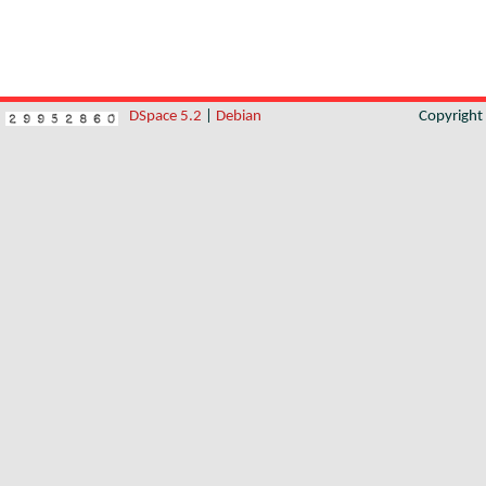
DSpace 5.2
|
Debian
Copyrigh