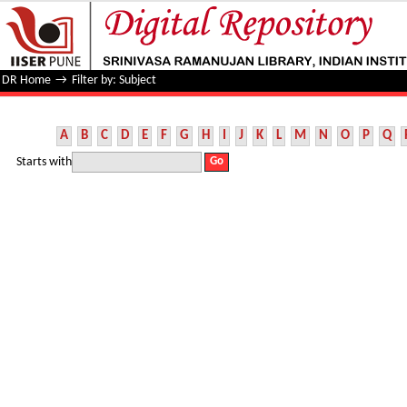
Filter by: Subject
DR Home
→
Filter by: Subject
A
B
C
D
E
F
G
H
I
J
K
L
M
N
O
P
Q
Starts with