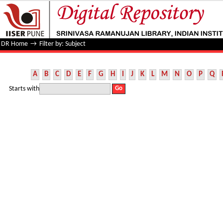
Filter by: Subject
DR Home
→
Filter by: Subject
A
B
C
D
E
F
G
H
I
J
K
L
M
N
O
P
Q
Starts with