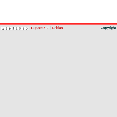
DSpace 5.2
|
Debian
Copyrigh