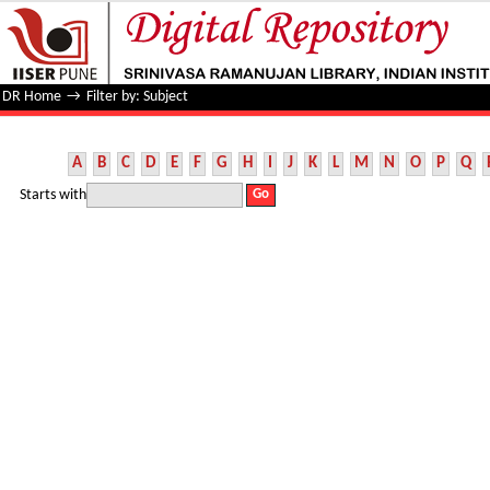
Filter by: Subject
DR Home
→
Filter by: Subject
A
B
C
D
E
F
G
H
I
J
K
L
M
N
O
P
Q
Starts with