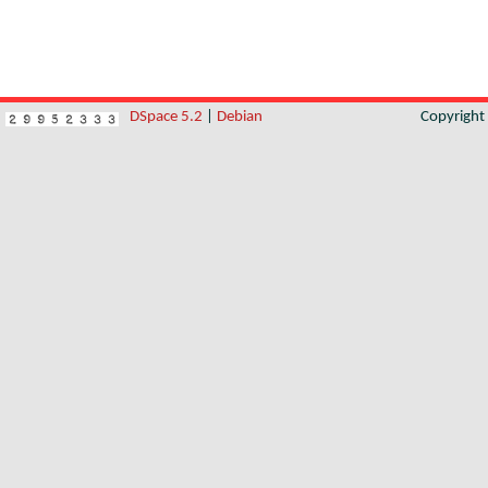
DSpace 5.2
|
Debian
Copyrigh