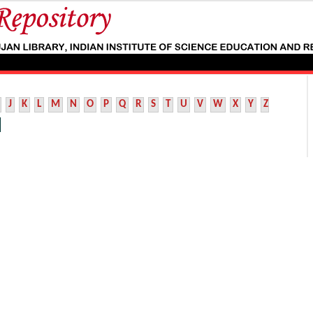
J
K
L
M
N
O
P
Q
R
S
T
U
V
W
X
Y
Z