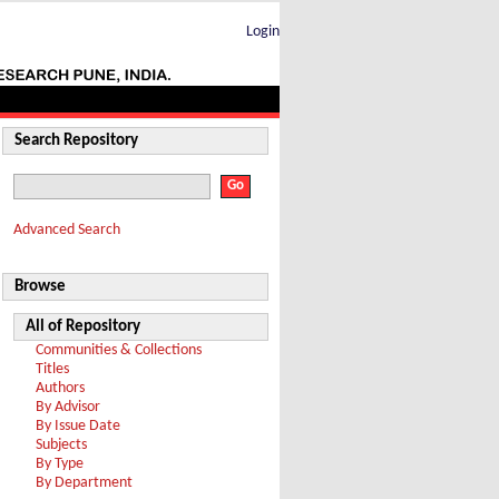
Login
Search Repository
Advanced Search
Browse
All of Repository
Communities & Collections
Titles
Authors
By Advisor
By Issue Date
Subjects
By Type
By Department