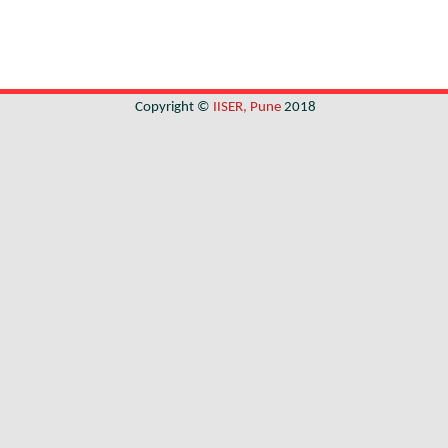
Copyright ©
IISER, Pune
2018