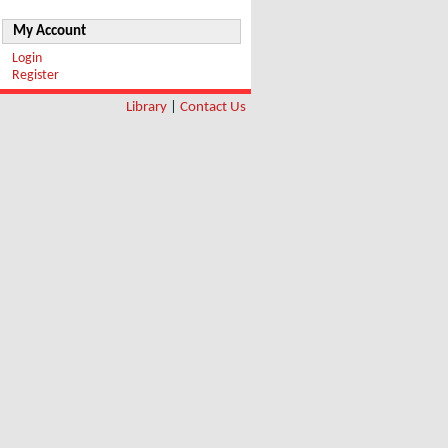
My Account
Login
Register
Library
|
Contact Us