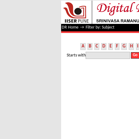
Filter by: Subject
DR Home
→
Filter by: Subject
A
B
C
D
E
F
G
H
I
Starts with