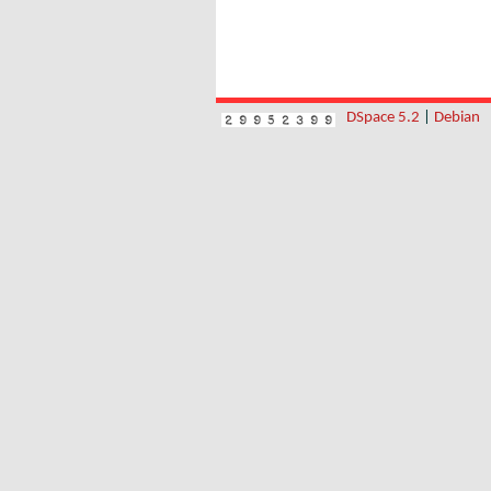
DSpace 5.2
|
Debian