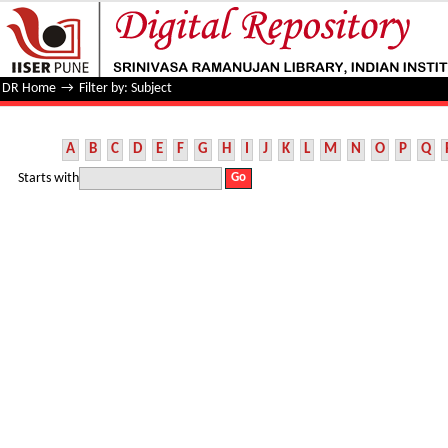
Filter by: Subject
DR Home
→
Filter by: Subject
A
B
C
D
E
F
G
H
I
J
K
L
M
N
O
P
Q
Starts with