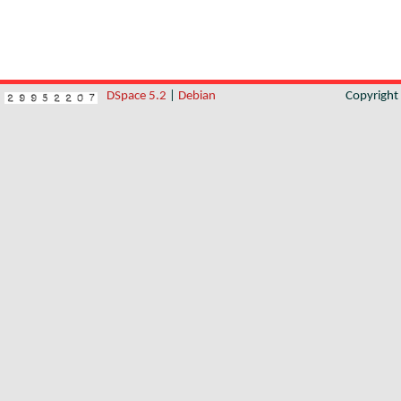
DSpace 5.2
|
Debian
Copyrigh