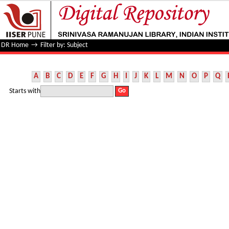
Filter by: Subject
DR Home
→
Filter by: Subject
A
B
C
D
E
F
G
H
I
J
K
L
M
N
O
P
Q
Starts with