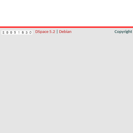
DSpace 5.2
|
Debian
Copyrigh