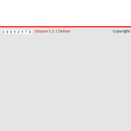
DSpace 5.2
|
Debian
Copyrigh