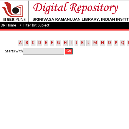
Filter by: Subject
DR Home
→
Filter by: Subject
A
B
C
D
E
F
G
H
I
J
K
L
M
N
O
P
Q
Starts with