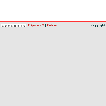
DSpace 5.2
|
Debian
Copyrigh