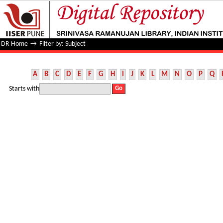
Filter by: Subject
DR Home
→
Filter by: Subject
A
B
C
D
E
F
G
H
I
J
K
L
M
N
O
P
Q
Starts with