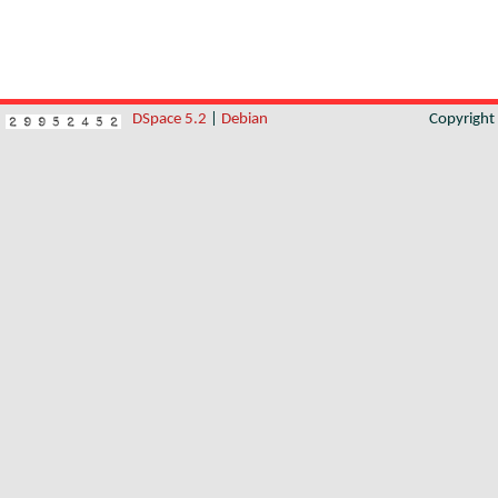
DSpace 5.2
|
Debian
Copyrigh