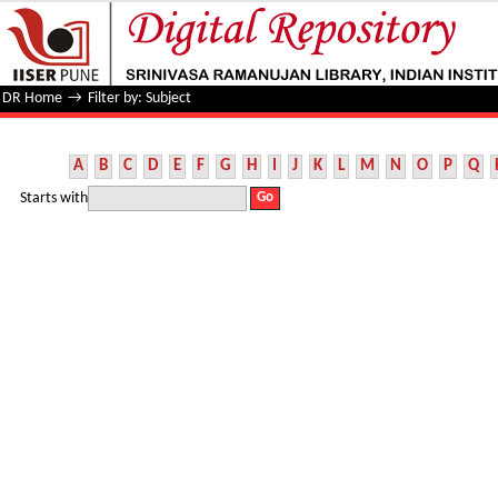
Filter by: Subject
DR Home
→
Filter by: Subject
A
B
C
D
E
F
G
H
I
J
K
L
M
N
O
P
Q
Starts with