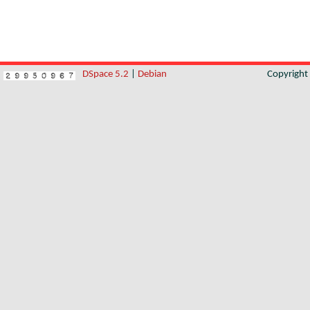
DSpace 5.2
|
Debian
Copyrigh