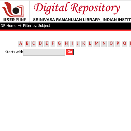
Filter by: Subject
DR Home
→
Filter by: Subject
A
B
C
D
E
F
G
H
I
J
K
L
M
N
O
P
Q
Starts with