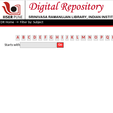
Filter by: Subject
DR Home
→
Filter by: Subject
A
B
C
D
E
F
G
H
I
J
K
L
M
N
O
P
Q
Starts with