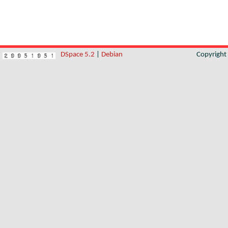
DSpace 5.2
|
Debian
Copyrigh