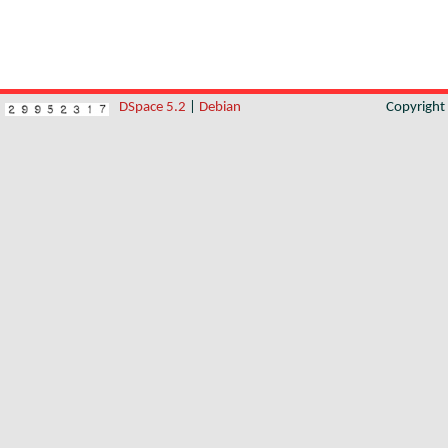
DSpace 5.2
|
Debian
Copyrigh