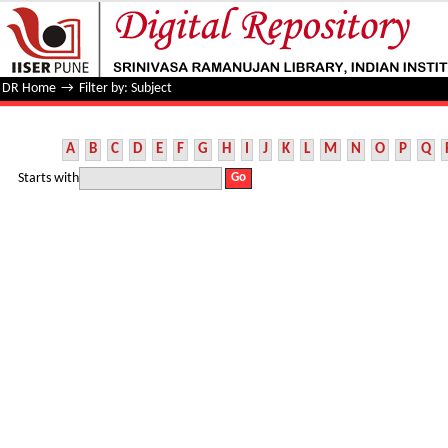
Filter by: Subject
DR Home
→
Filter by: Subject
A
B
C
D
E
F
G
H
I
J
K
L
M
N
O
P
Q
Starts with