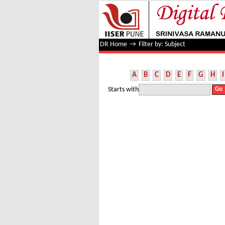
Filter by: Subject
DR Home
→
Filter by: Subject
A
B
C
D
E
F
G
H
I
Starts with