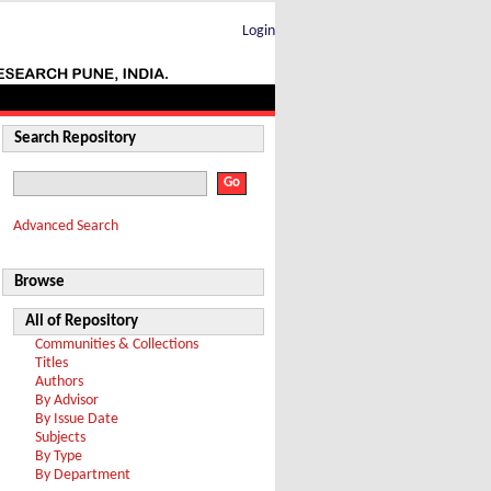
Login
Search Repository
Advanced Search
Browse
All of Repository
Communities & Collections
Titles
Authors
By Advisor
By Issue Date
Subjects
By Type
By Department