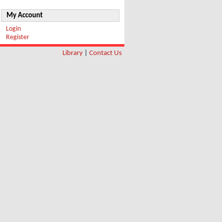
My Account
Login
Register
Library
|
Contact Us