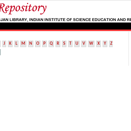
J
K
L
M
N
O
P
Q
R
S
T
U
V
W
X
Y
Z