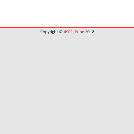
Copyright ©
IISER, Pune
2018