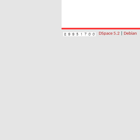
DSpace 5.2
|
Debian