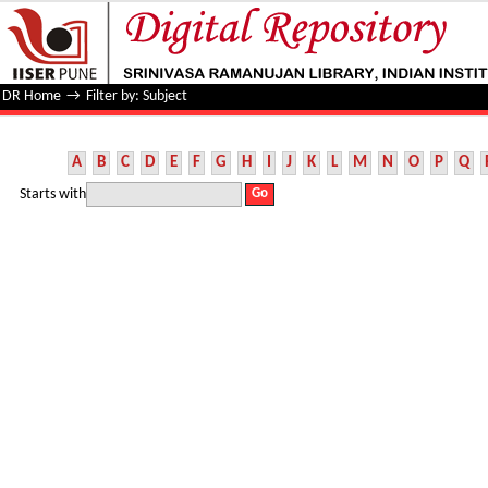
Filter by: Subject
DR Home
→
Filter by: Subject
A
B
C
D
E
F
G
H
I
J
K
L
M
N
O
P
Q
Starts with