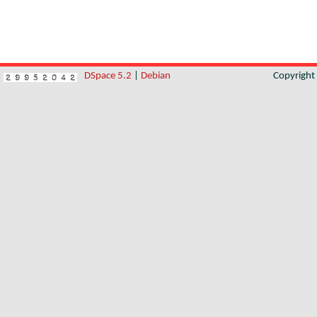
DSpace 5.2
|
Debian
Copyrigh