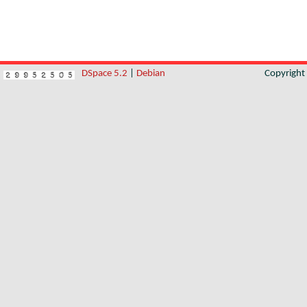
DSpace 5.2
|
Debian
Copyrigh