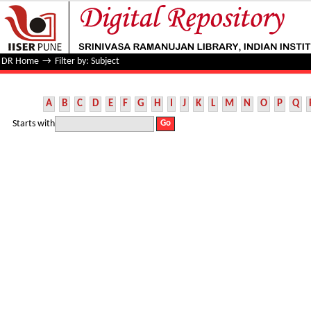
Filter by: Subject
DR Home
→
Filter by: Subject
A
B
C
D
E
F
G
H
I
J
K
L
M
N
O
P
Q
Starts with