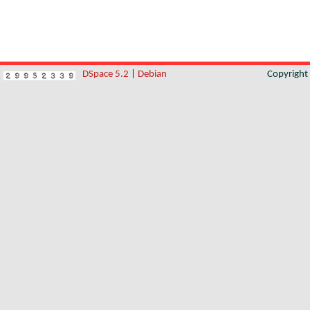
DSpace 5.2
|
Debian
Copyrigh