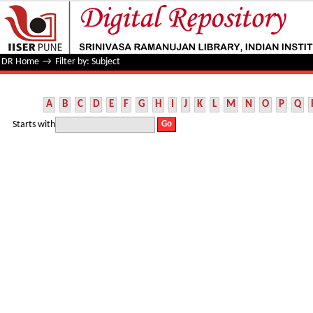
Filter by: Subject
DR Home
→
Filter by: Subject
A
B
C
D
E
F
G
H
I
J
K
L
M
N
O
P
Q
Starts with