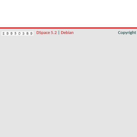
DSpace 5.2
|
Debian
Copyrigh