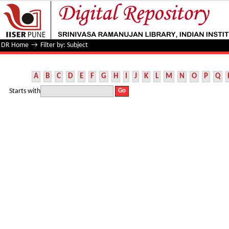
Filter by: Subject
DR Home
→
Filter by: Subject
A
B
C
D
E
F
G
H
I
J
K
L
M
N
O
P
Q
Starts with