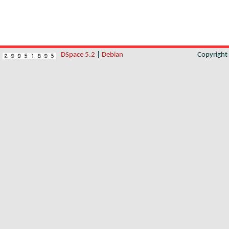
DSpace 5.2
|
Debian
Copyrigh