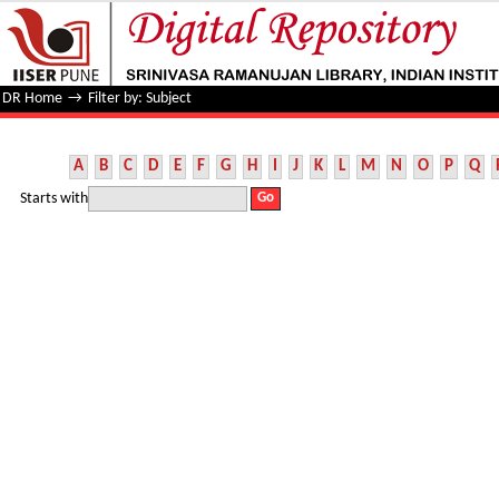
Filter by: Subject
DR Home
→
Filter by: Subject
A
B
C
D
E
F
G
H
I
J
K
L
M
N
O
P
Q
Starts with