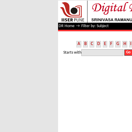
Filter by: Subject
DR Home
→
Filter by: Subject
A
B
C
D
E
F
G
H
I
Starts with