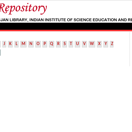
J
K
L
M
N
O
P
Q
R
S
T
U
V
W
X
Y
Z