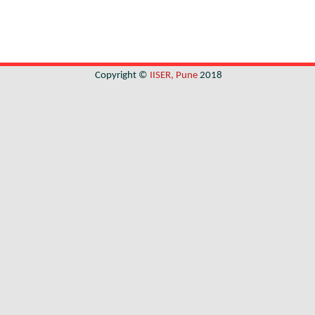
Copyright ©
IISER, Pune
2018