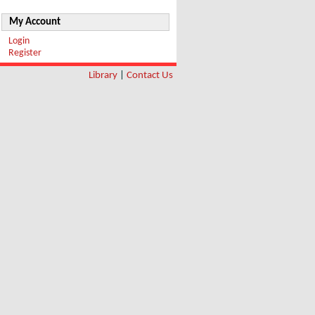
My Account
Login
Register
Library
|
Contact Us