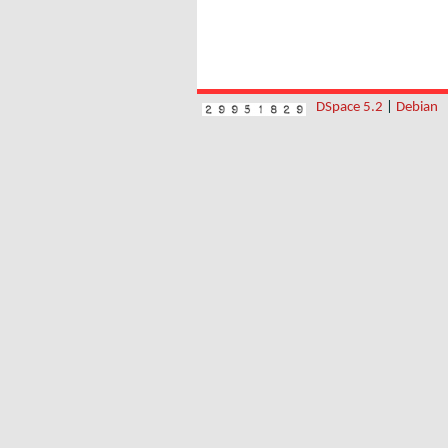
DSpace 5.2
|
Debian