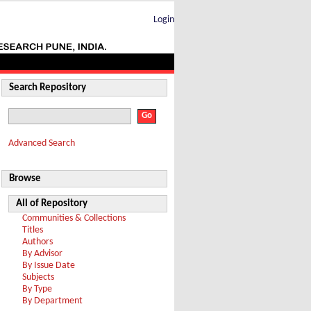
Login
Search Repository
Advanced Search
Browse
All of Repository
Communities & Collections
Titles
Authors
By Advisor
By Issue Date
Subjects
By Type
By Department