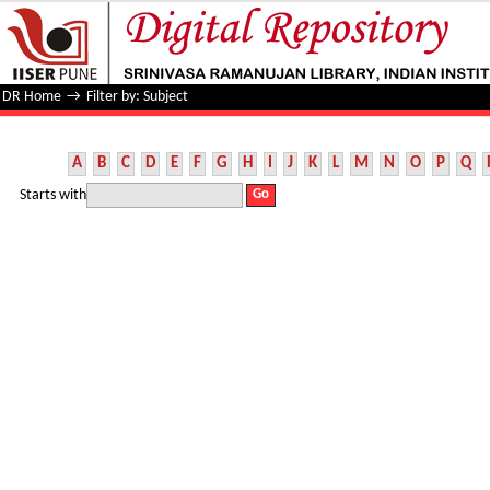
Filter by: Subject
DR Home
→
Filter by: Subject
A
B
C
D
E
F
G
H
I
J
K
L
M
N
O
P
Q
Starts with