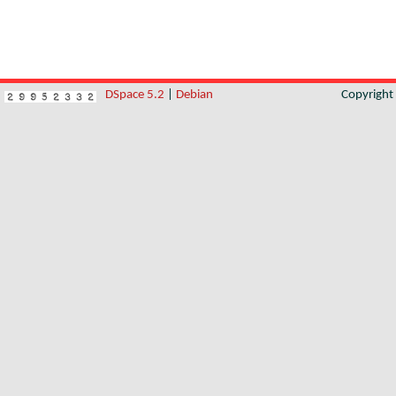
DSpace 5.2
|
Debian
Copyrigh